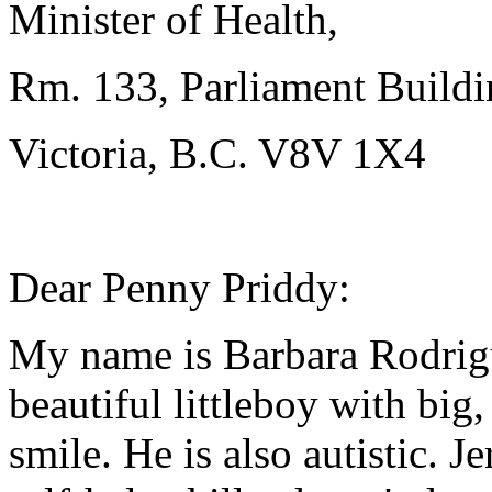
Minister of Health,
Rm. 133, Parliament Buildi
Victoria, B.C. V8V 1X4
Dear Penny Priddy:
My name is Barbara Rodrigu
beautiful littleboy with big
smile. He is also autistic. 