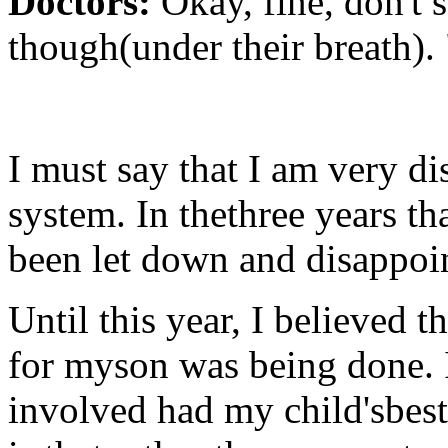
Doctors:
Okay, fine, don't 
though(under their breath). 
I must say that I am very d
system. In thethree years t
been let down and disappoi
Until this year, I believed 
for myson was being done. I
involved had my child'sbest 