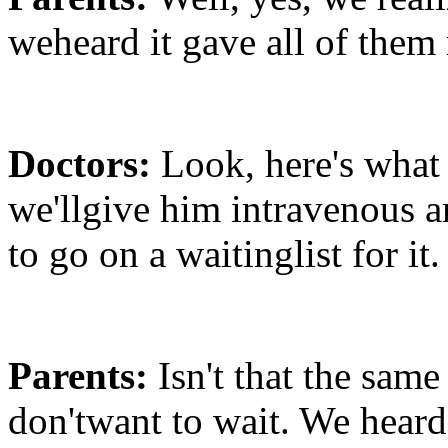
weheard it gave all of them
Doctors:
Look, here's what 
we'llgive him intravenous a
to go on a waitinglist for it.
Parents:
Isn't that the same
don'twant to wait. We heard 