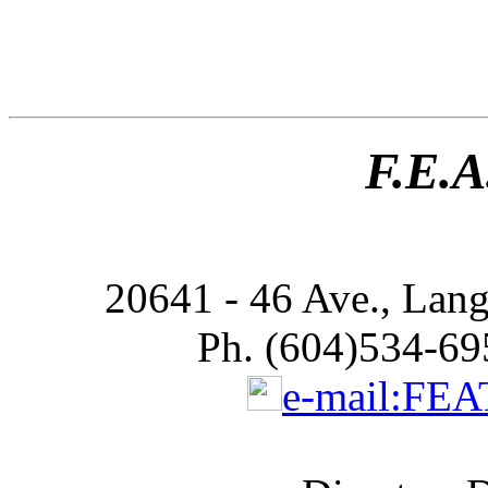
F.E.A
20641 - 46 Ave., Lan
Ph. (604)534-69
e-mail:FE