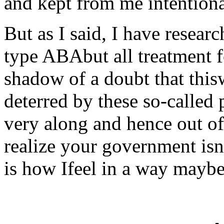
and kept from me intentiona
But as I said, I have resear
type ABAbut all treatment 
shadow of a doubt that this
deterred by these so-called 
very along and hence out of 
realize your government isn
is how Ifeel in a way maybe 