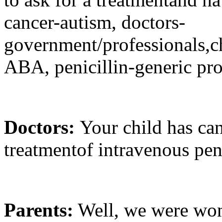
cancer-autism, doctors-
government/professionals,
ABA, penicillin-generic pr
Doctors:
Your child has can
treatmentof intravenous peni
Parents:
Well, we were won