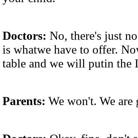
Doctors:
No, there's just n
is whatwe have to offer. No
table and we will putin the I
Parents:
We won't. We are 