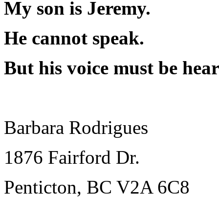
My son is Jeremy.
He cannot speak.
But his voice must be hear
Barbara Rodrigues
1876 Fairford Dr.
Penticton, BC V2A 6C8