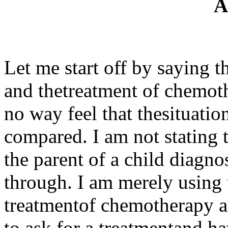
A
Let me start off by saying t
and thetreatment of chemoth
no way feel that thesituatio
compared. I am not stating 
the parent of a child diagn
through. I am merely using 
treatmentof chemotherapy as
to ask for a treatmentand hav