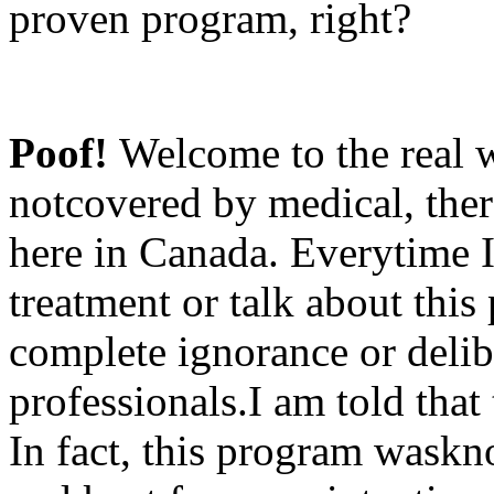
proven program, right?
Poof!
Welcome to the real w
notcovered by medical, ther
here in Canada. Everytime I
treatment or talk about this
complete ignorance or delib
professionals.I am told that
In fact, this program wask