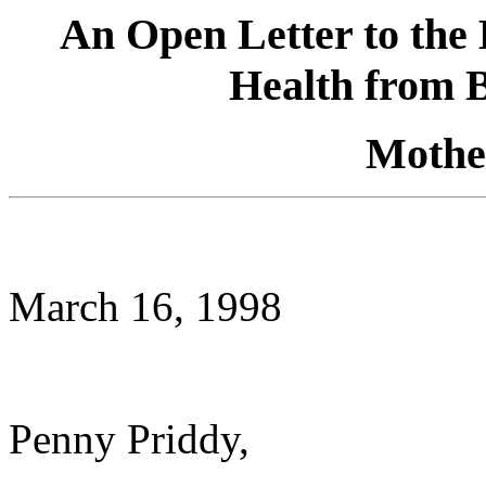
An Open Letter to the 
Health from 
Mothe
March 16, 1998
Penny Priddy,