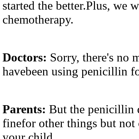
started the better.Plus, we w
chemotherapy.
Doctors:
Sorry, there's no
havebeen using penicillin f
Parents:
But the penicillin 
finefor other things but not
your child.