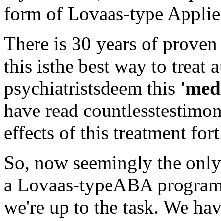
form of Lovaas-type Applie
There is 30 years of proven 
this isthe best way to treat 
psychiatristsdeem this
'med
have read countlesstestimon
effects of this treatment fort
So, now seemingly the only 
a Lovaas-typeABA program g
we're up to the task. We hav