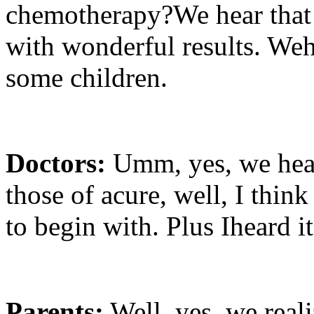
chemotherapy?We hear that t
with wonderful results. Weh
some children.
Doctors:
Umm, yes, we hea
those of acure, well, I thin
to begin with. Plus Iheard it
Parents:
Well, yes, we reali