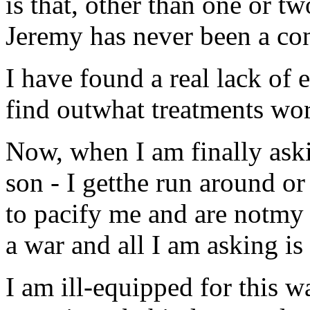
is that, other than one or tw
Jeremy has never been a con
I have found a real lack of e
find outwhat treatments wor
Now, when I am finally ask
son - I getthe run around or
to pacify me and are notmy in
a war and all I am asking 
I am ill-equipped for this wa