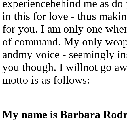
experiencebehind me as do 
in this for love - thus mak
for you. I am only one whe
of command. My only weapo
andmy voice - seemingly ins
you though. I willnot go aw
motto is as follows:
My name is Barbara Rodr