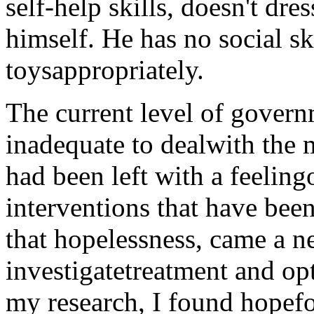
self-help skills, doesn't dre
himself. He has no social sk
toysappropriately.
The current level of gover
inadequate to dealwith the m
had been left with a feeling
interventions that have been
that hopelessness, came a ne
investigatetreatment and op
my research, I found hopef